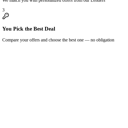
We match you with personalized offers from our Lenders
3
You Pick the Best Deal
Compare your offers and choose the best one — no obligation