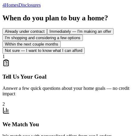
4
Homes
Disclosures
When do you plan to buy a home?
Already under contract
Immediately — I'm making an offer
I'm shopping and considering a few options
Within the next couple months
Not sure — I want to know what I can afford
1
Tell Us Your Goal
Answer a few quick questions about your home goals — no credit
impact
2
We Match You