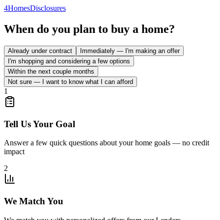
4
Homes
Disclosures
When do you plan to buy a home?
Already under contract
Immediately — I'm making an offer
I'm shopping and considering a few options
Within the next couple months
Not sure — I want to know what I can afford
1
Tell Us Your Goal
Answer a few quick questions about your home goals — no credit
impact
2
We Match You