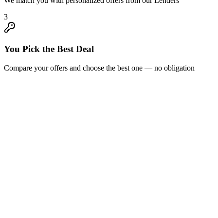
We match you with personalized offers from our Lenders
3
You Pick the Best Deal
Compare your offers and choose the best one — no obligation