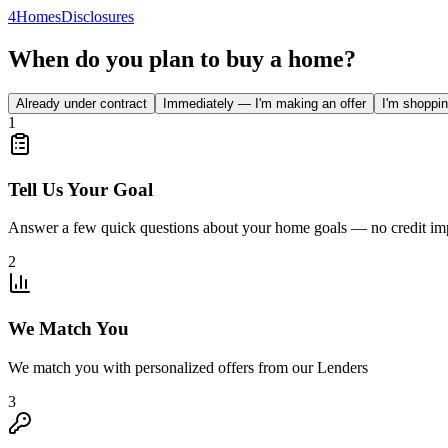
4
Homes
Disclosures
When do you plan to buy a home?
Already under contract
Immediately — I'm making an offer
I'm shoppin
1
Tell Us Your Goal
Answer a few quick questions about your home goals — no credit im
2
We Match You
We match you with personalized offers from our Lenders
3