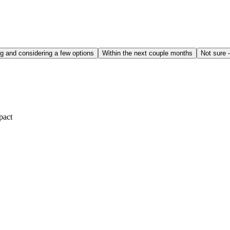
g and considering a few options
Within the next couple months
Not sure 
pact