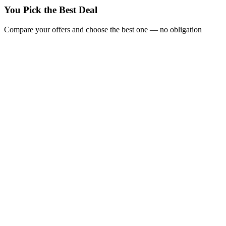
You Pick the Best Deal
Compare your offers and choose the best one — no obligation