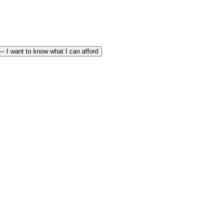
— I want to know what I can afford