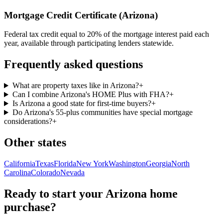
Mortgage Credit Certificate (Arizona)
Federal tax credit equal to 20% of the mortgage interest paid each
year, available through participating lenders statewide.
Frequently asked questions
What are property taxes like in Arizona?
+
Can I combine Arizona's HOME Plus with FHA?
+
Is Arizona a good state for first-time buyers?
+
Do Arizona's 55-plus communities have special mortgage
considerations?
+
Other states
California
Texas
Florida
New York
Washington
Georgia
North
Carolina
Colorado
Nevada
Ready to start your
Arizona
home
purchase?