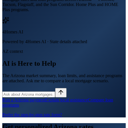
Tucson, Flagstaff, and the Sun Corridor. Home Plus and HOME
Plus programs.
4Homes AI
Powered by 4Homes AI ·
State details attached
AZ context
AI is Here to Help
The Arizona market summary, loan limits, and assistance programs
are attached. Ask me to compare a local mortgage scenario.
Run a Arizona payment
Explain local assistance
Compare loan
programs
Prefer the step-by-step rate form?
Get personalized
Arizona
rates