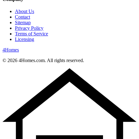
About Us
Contact
Sitemap
Privacy Policy
Terms of Service
Licensing
4
Homes
©
2026
4Homes.com. All rights reserved.