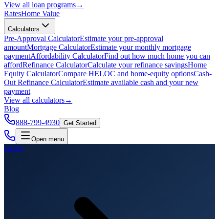
View all
loan programs
→
Rates
Home Value
Calculators
Pre-Approval Calculator
Estimate your pre-approval
amount
Mortgage Calculator
Estimate your monthly mortgage
payment
Affordability Calculator
Find out how much home you can
afford
Refinance Calculator
Calculate your refinance savings
Home
Equity Calculator
Compare HELOC and home-equity options
Cash-
Out Refinance Calculator
Estimate available cash and your new
payment
View all
calculators
→
Blog
888-799-4930
Get Started
Open menu
Home