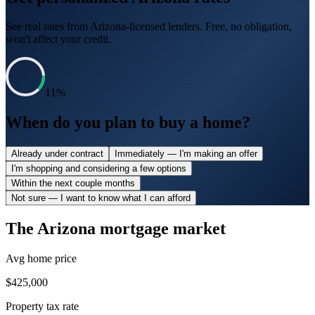
See real rates from
Arizona
-licensed lenders. Free, no obligation,
won't affect your credit.
11
%
When do you plan to buy a home?
Already under contract
Immediately — I'm making an offer
I'm shopping and considering a few options
Within the next couple months
Not sure — I want to know what I can afford
The
Arizona
mortgage market
Avg home price
$425,000
Property tax rate