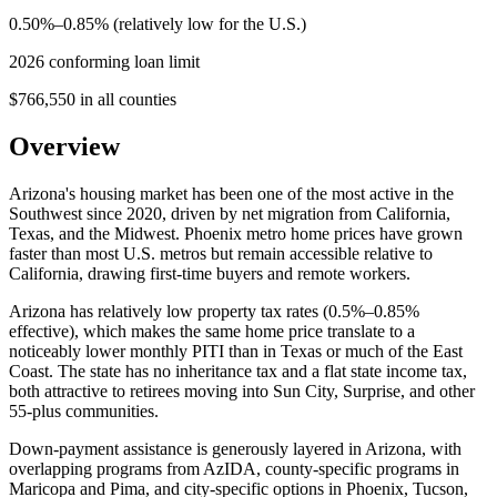
0.50%–0.85% (relatively low for the U.S.)
2026 conforming loan limit
$766,550 in all counties
Overview
Arizona's housing market has been one of the most active in the
Southwest since 2020, driven by net migration from California,
Texas, and the Midwest. Phoenix metro home prices have grown
faster than most U.S. metros but remain accessible relative to
California, drawing first-time buyers and remote workers.
Arizona has relatively low property tax rates (0.5%–0.85%
effective), which makes the same home price translate to a
noticeably lower monthly PITI than in Texas or much of the East
Coast. The state has no inheritance tax and a flat state income tax,
both attractive to retirees moving into Sun City, Surprise, and other
55-plus communities.
Down-payment assistance is generously layered in Arizona, with
overlapping programs from AzIDA, county-specific programs in
Maricopa and Pima, and city-specific options in Phoenix, Tucson,