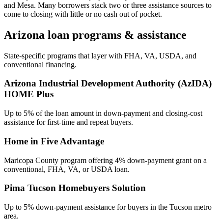
and Mesa. Many borrowers stack two or three assistance sources to
come to closing with little or no cash out of pocket.
Arizona
loan programs & assistance
State-specific programs that layer with FHA, VA, USDA, and
conventional financing.
Arizona Industrial Development Authority (AzIDA)
HOME Plus
Up to 5% of the loan amount in down-payment and closing-cost
assistance for first-time and repeat buyers.
Home in Five Advantage
Maricopa County program offering 4% down-payment grant on a
conventional, FHA, VA, or USDA loan.
Pima Tucson Homebuyers Solution
Up to 5% down-payment assistance for buyers in the Tucson metro
area.