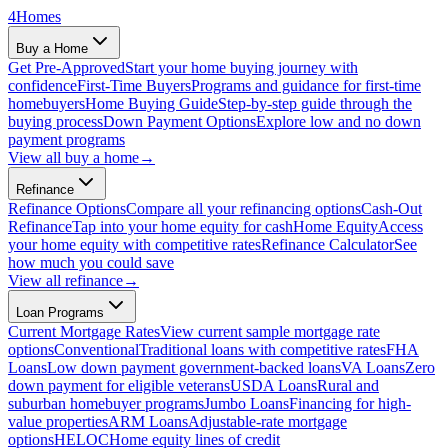
4
Homes
Buy a Home
Get Pre-Approved
Start your home buying journey with
confidence
First-Time Buyers
Programs and guidance for first-time
homebuyers
Home Buying Guide
Step-by-step guide through the
buying process
Down Payment Options
Explore low and no down
payment programs
View all
buy a home
→
Refinance
Refinance Options
Compare all your refinancing options
Cash-Out
Refinance
Tap into your home equity for cash
Home Equity
Access
your home equity with competitive rates
Refinance Calculator
See
how much you could save
View all
refinance
→
Loan Programs
Current Mortgage Rates
View current sample mortgage rate
options
Conventional
Traditional loans with competitive rates
FHA
Loans
Low down payment government-backed loans
VA Loans
Zero
down payment for eligible veterans
USDA Loans
Rural and
suburban homebuyer programs
Jumbo Loans
Financing for high-
value properties
ARM Loans
Adjustable-rate mortgage
options
HELOC
Home equity lines of credit