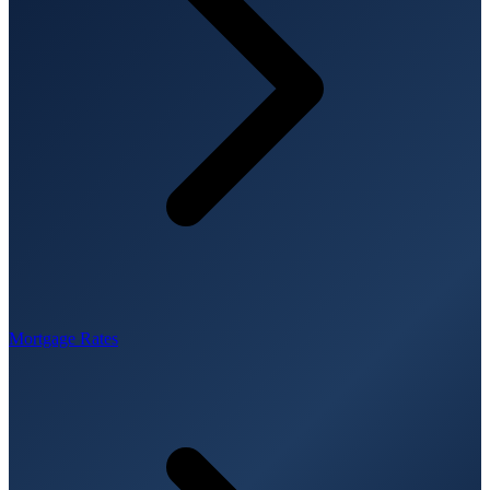
Mortgage Rates