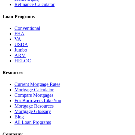
Refinance Calculator
Loan Programs
Conventional
FHA
VA
USDA
Jumbo
ARM
HELOC
Resources
Current Mortgage Rates
Mortgage Calculator
Compare Mortgages
For Borrowers Like You
Mortgage Resources
Mortgage Glossary
Blog
All Loan Programs
Company