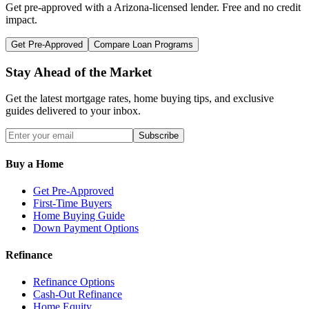
Get pre-approved with a
Arizona
-licensed lender. Free and no credit
impact.
Get Pre-Approved
Compare Loan Programs
Stay Ahead of the Market
Get the latest mortgage rates, home buying tips, and exclusive
guides delivered to your inbox.
Subscribe
Buy a Home
Get Pre-Approved
First-Time Buyers
Home Buying Guide
Down Payment Options
Refinance
Refinance Options
Cash-Out Refinance
Home Equity