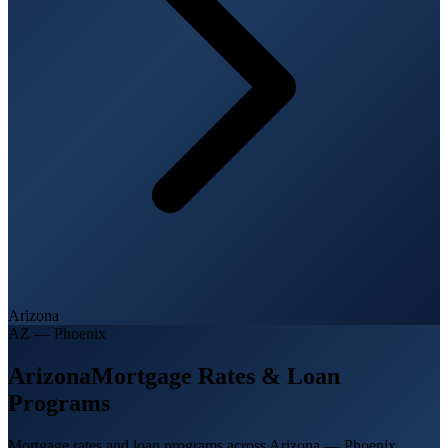
Arizona
AZ
—
Phoenix
Arizona
Mortgage Rates & Loan
Programs
Mortgage rates and loan programs across Arizona — Phoenix,