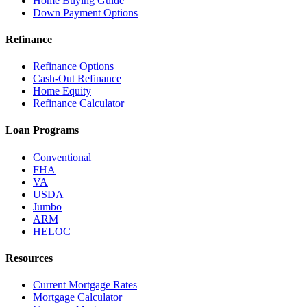
Home Buying Guide
Down Payment Options
Refinance
Refinance Options
Cash-Out Refinance
Home Equity
Refinance Calculator
Loan Programs
Conventional
FHA
VA
USDA
Jumbo
ARM
HELOC
Resources
Current Mortgage Rates
Mortgage Calculator