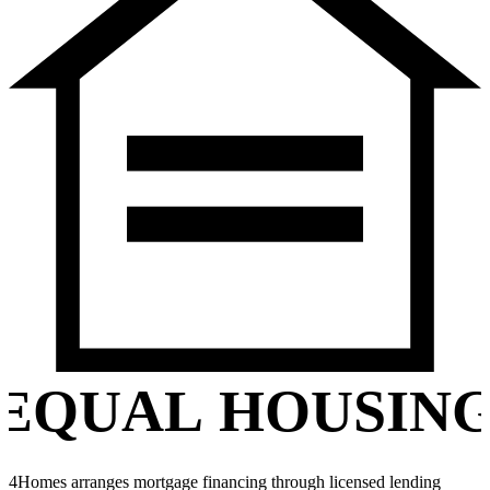
EQUAL HOUSIN
4Homes arranges mortgage financing through licensed lending