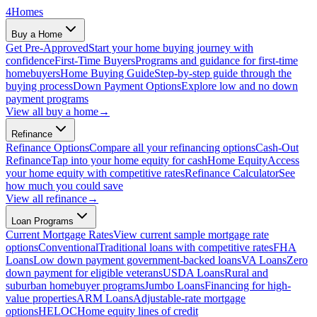
4
Homes
Buy a Home
Get Pre-Approved
Start your home buying journey with
confidence
First-Time Buyers
Programs and guidance for first-time
homebuyers
Home Buying Guide
Step-by-step guide through the
buying process
Down Payment Options
Explore low and no down
payment programs
View all
buy a home
→
Refinance
Refinance Options
Compare all your refinancing options
Cash-Out
Refinance
Tap into your home equity for cash
Home Equity
Access
your home equity with competitive rates
Refinance Calculator
See
how much you could save
View all
refinance
→
Loan Programs
Current Mortgage Rates
View current sample mortgage rate
options
Conventional
Traditional loans with competitive rates
FHA
Loans
Low down payment government-backed loans
VA Loans
Zero
down payment for eligible veterans
USDA Loans
Rural and
suburban homebuyer programs
Jumbo Loans
Financing for high-
value properties
ARM Loans
Adjustable-rate mortgage
options
HELOC
Home equity lines of credit