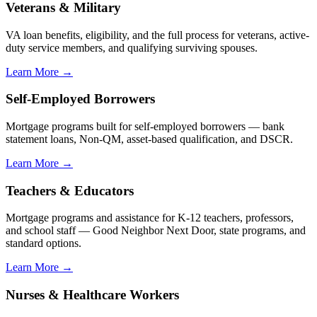
Veterans & Military
VA loan benefits, eligibility, and the full process for veterans, active-
duty service members, and qualifying surviving spouses.
Learn More →
Self-Employed Borrowers
Mortgage programs built for self-employed borrowers — bank
statement loans, Non-QM, asset-based qualification, and DSCR.
Learn More →
Teachers & Educators
Mortgage programs and assistance for K-12 teachers, professors,
and school staff — Good Neighbor Next Door, state programs, and
standard options.
Learn More →
Nurses & Healthcare Workers