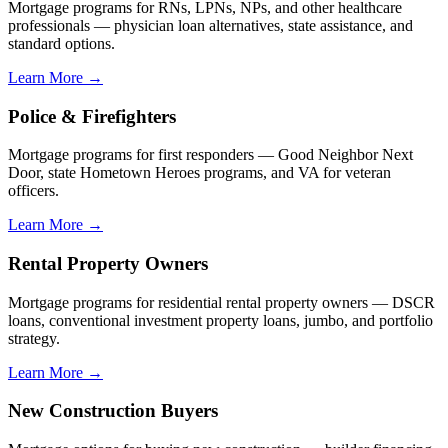
Mortgage programs for RNs, LPNs, NPs, and other healthcare
professionals — physician loan alternatives, state assistance, and
standard options.
Learn More →
Police & Firefighters
Mortgage programs for first responders — Good Neighbor Next
Door, state Hometown Heroes programs, and VA for veteran
officers.
Learn More →
Rental Property Owners
Mortgage programs for residential rental property owners — DSCR
loans, conventional investment property loans, jumbo, and portfolio
strategy.
Learn More →
New Construction Buyers