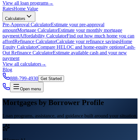
View all
loan programs
→
Rates
Home Value
Calculators
Pre-Approval Calculator
Estimate your pre-approval
amount
Mortgage Calculator
Estimate your monthly mortgage
payment
Affordability Calculator
Find out how much home you can
afford
Refinance Calculator
Calculate your refinance savings
Home
Equity Calculator
Compare HELOC and home-equity options
Cash-
Out Refinance Calculator
Estimate available cash and your new
payment
View all
calculators
→
Blog
888-799-4930
Get Started
Open menu
Mortgages by Borrower Profile
Loan programs, assistance, and guidance built around your situation.