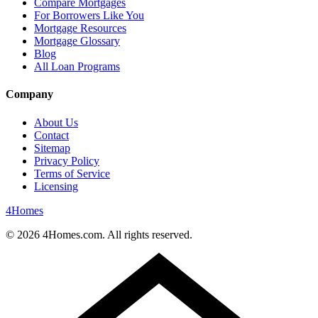
Compare Mortgages
For Borrowers Like You
Mortgage Resources
Mortgage Glossary
Blog
All Loan Programs
Company
About Us
Contact
Sitemap
Privacy Policy
Terms of Service
Licensing
4
Homes
©
2026
4Homes.com. All rights reserved.