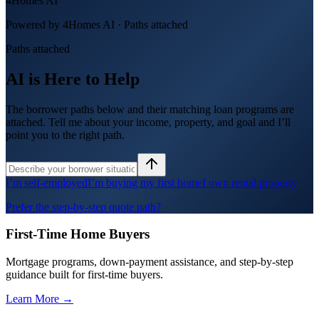
4Homes AI
Powered by 4Homes AI ·
Paths attached
Paths attached
AI is Here to Help
The borrower paths below and their matching loan programs are
attached. Tell me about your income, property, and goal and I’ll
point you to the right path.
I’m self-employed
I’m buying my first home
I own rental property
Prefer the step-by-step quote path?
First-Time Home Buyers
Mortgage programs, down-payment assistance, and step-by-step
guidance built for first-time buyers.
Learn More →