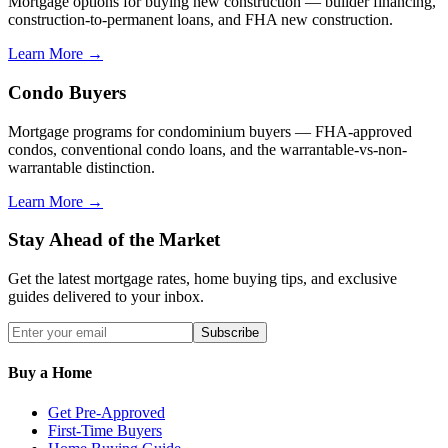
Mortgage options for buying new construction — builder financing,
construction-to-permanent loans, and FHA new construction.
Learn More →
Condo Buyers
Mortgage programs for condominium buyers — FHA-approved
condos, conventional condo loans, and the warrantable-vs-non-
warrantable distinction.
Learn More →
Stay Ahead of the Market
Get the latest mortgage rates, home buying tips, and exclusive
guides delivered to your inbox.
Subscribe
Buy a Home
Get Pre-Approved
First-Time Buyers