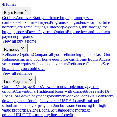
4
Homes
Buy a Home
Get Pre-Approved
Start your home buying journey with
confidence
First-Time Buyers
Programs and guidance for first-time
homebuyers
Home Buying Guide
Step-by-step guide through the
buying process
Down Payment Options
Explore low and no down
payment programs
View all
buy a home
→
Refinance
Refinance Options
Compare all your refinancing options
Cash-Out
Refinance
Tap into your home equity for cash
Home Equity
Access
your home equity with competitive rates
Refinance Calculator
See
how much you could save
View all
refinance
→
Loan Programs
Current Mortgage Rates
View current sample mortgage rate
options
Conventional
Traditional loans with competitive rates
FHA
Loans
Low down payment government-backed loans
VA Loans
Zero
down payment for eligible veterans
USDA Loans
Rural and
suburban homebuyer programs
Jumbo Loans
Financing for high-
value properties
ARM Loans
Adjustable-rate mortgage
options
HELOC
Home equity lines of credit