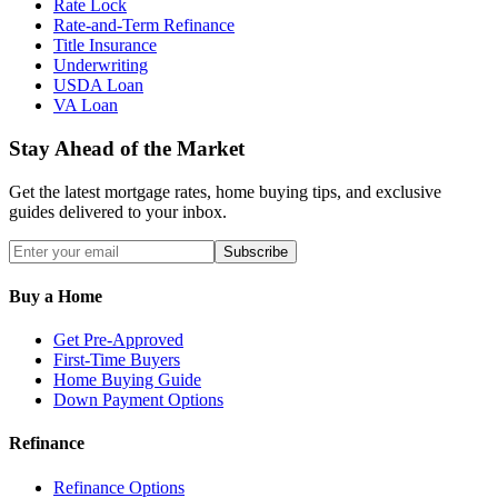
Rate Lock
Rate-and-Term Refinance
Title Insurance
Underwriting
USDA Loan
VA Loan
Stay Ahead of the Market
Get the latest mortgage rates, home buying tips, and exclusive
guides delivered to your inbox.
Subscribe
Buy a Home
Get Pre-Approved
First-Time Buyers
Home Buying Guide
Down Payment Options
Refinance
Refinance Options