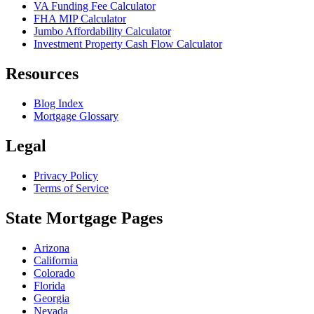
VA Funding Fee Calculator
FHA MIP Calculator
Jumbo Affordability Calculator
Investment Property Cash Flow Calculator
Resources
Blog Index
Mortgage Glossary
Legal
Privacy Policy
Terms of Service
State Mortgage Pages
Arizona
California
Colorado
Florida
Georgia
Nevada