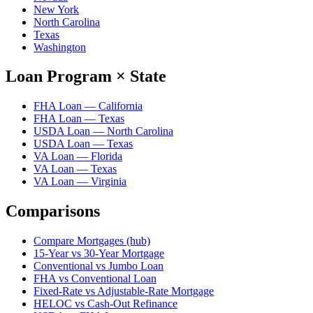
New York
North Carolina
Texas
Washington
Loan Program × State
FHA Loan — California
FHA Loan — Texas
USDA Loan — North Carolina
USDA Loan — Texas
VA Loan — Florida
VA Loan — Texas
VA Loan — Virginia
Comparisons
Compare Mortgages (hub)
15-Year vs 30-Year Mortgage
Conventional vs Jumbo Loan
FHA vs Conventional Loan
Fixed-Rate vs Adjustable-Rate Mortgage
HELOC vs Cash-Out Refinance