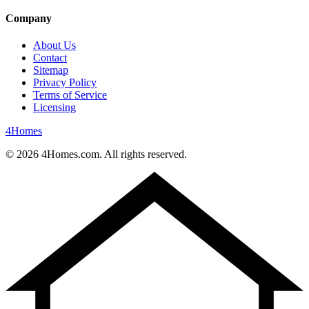
Company
About Us
Contact
Sitemap
Privacy Policy
Terms of Service
Licensing
4
Homes
©
2026
4Homes.com. All rights reserved.