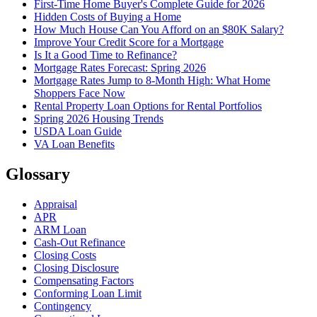
First-Time Home Buyer's Complete Guide for 2026
Hidden Costs of Buying a Home
How Much House Can You Afford on an $80K Salary?
Improve Your Credit Score for a Mortgage
Is It a Good Time to Refinance?
Mortgage Rates Forecast: Spring 2026
Mortgage Rates Jump to 8-Month High: What Home
Shoppers Face Now
Rental Property Loan Options for Rental Portfolios
Spring 2026 Housing Trends
USDA Loan Guide
VA Loan Benefits
Glossary
Appraisal
APR
ARM Loan
Cash-Out Refinance
Closing Costs
Closing Disclosure
Compensating Factors
Conforming Loan Limit
Contingency