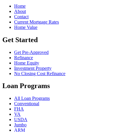
Home
About
Contact
Current Mortgage Rates
Home Value
Get Started
Get Pre-Approved
Refinance
Home Equity
Investment Property
No Closing Cost Refinance
Loan Programs
All Loan Programs
Conventional
FHA
VA
USDA
Jumbo
ARM