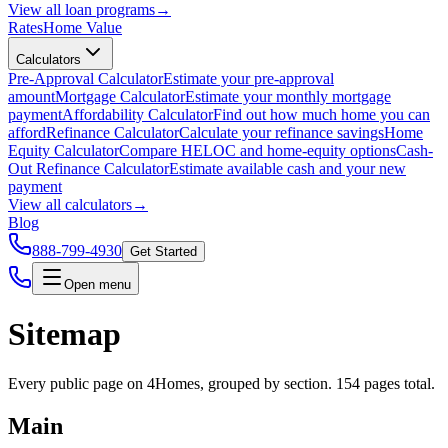
View all
loan programs
→
Rates
Home Value
Calculators
Pre-Approval Calculator
Estimate your pre-approval
amount
Mortgage Calculator
Estimate your monthly mortgage
payment
Affordability Calculator
Find out how much home you can
afford
Refinance Calculator
Calculate your refinance savings
Home
Equity Calculator
Compare HELOC and home-equity options
Cash-
Out Refinance Calculator
Estimate available cash and your new
payment
View all
calculators
→
Blog
888-799-4930
Get Started
Open menu
Sitemap
Every public page on 4Homes, grouped by section.
154
pages total.
Main