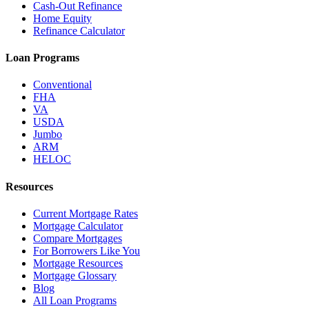
Cash-Out Refinance
Home Equity
Refinance Calculator
Loan Programs
Conventional
FHA
VA
USDA
Jumbo
ARM
HELOC
Resources
Current Mortgage Rates
Mortgage Calculator
Compare Mortgages
For Borrowers Like You
Mortgage Resources
Mortgage Glossary
Blog
All Loan Programs