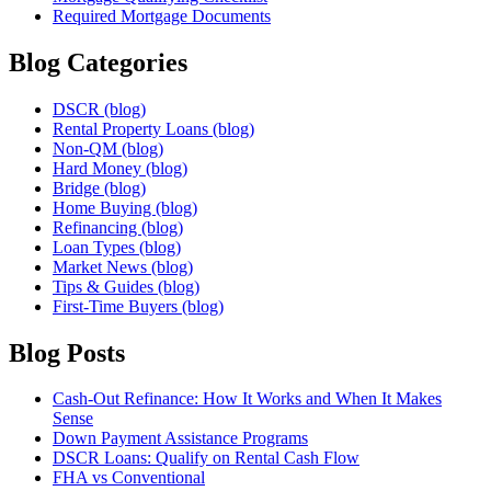
Required Mortgage Documents
Blog Categories
DSCR (blog)
Rental Property Loans (blog)
Non-QM (blog)
Hard Money (blog)
Bridge (blog)
Home Buying (blog)
Refinancing (blog)
Loan Types (blog)
Market News (blog)
Tips & Guides (blog)
First-Time Buyers (blog)
Blog Posts
Cash-Out Refinance: How It Works and When It Makes
Sense
Down Payment Assistance Programs
DSCR Loans: Qualify on Rental Cash Flow
FHA vs Conventional