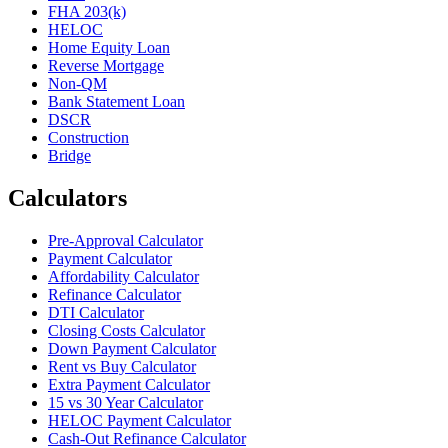
FHA 203(k)
HELOC
Home Equity Loan
Reverse Mortgage
Non-QM
Bank Statement Loan
DSCR
Construction
Bridge
Calculators
Pre-Approval Calculator
Payment Calculator
Affordability Calculator
Refinance Calculator
DTI Calculator
Closing Costs Calculator
Down Payment Calculator
Rent vs Buy Calculator
Extra Payment Calculator
15 vs 30 Year Calculator
HELOC Payment Calculator
Cash-Out Refinance Calculator