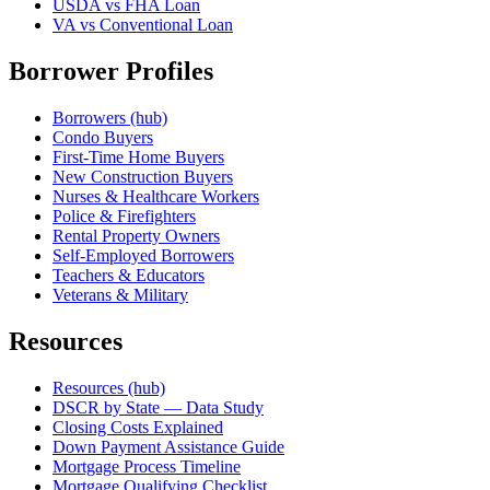
USDA vs FHA Loan
VA vs Conventional Loan
Borrower Profiles
Borrowers (hub)
Condo Buyers
First-Time Home Buyers
New Construction Buyers
Nurses & Healthcare Workers
Police & Firefighters
Rental Property Owners
Self-Employed Borrowers
Teachers & Educators
Veterans & Military
Resources
Resources (hub)
DSCR by State — Data Study
Closing Costs Explained
Down Payment Assistance Guide
Mortgage Process Timeline
Mortgage Qualifying Checklist