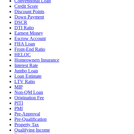
Conventional Loan
Credit Score
Discount Points
Down Payment
DSCR
DTI Ratio
Earnest Money
Escrow Account
FHA Loan
Front-End Ratio
HELOC
Homeowners Insurance
Interest Rate
Jumbo Loan
Loan Estimate
LTV Ratio
MIP
Non-QM Loan
Origination Fee
PITI
PMI
Pre-Approval
Pre-Qualification
Property Tax
Qualifying Income