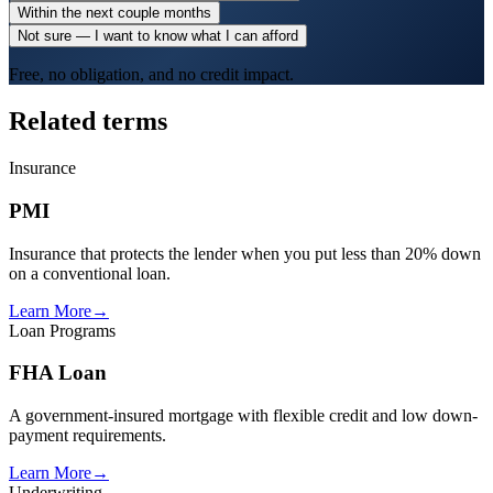
Within the next couple months
Not sure — I want to know what I can afford
Free, no obligation, and no credit impact.
Related terms
Insurance
PMI
Insurance that protects the lender when you put less than 20% down
on a conventional loan.
Learn More
→
Loan Programs
FHA Loan
A government-insured mortgage with flexible credit and low down-
payment requirements.
Learn More
→
Underwriting