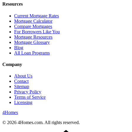
Resources
Current Mortgage Rates
Mortgage Calculator
Compare Mortgages
For Borrowers Like You
Mortgage Resources
Mortgage Glossary
Blog
All Loan Programs
Company
About Us
Contact
Sitemap
Privacy Policy
Terms of Service
Licensing
4
Homes
©
2026
4Homes.com. All rights reserved.