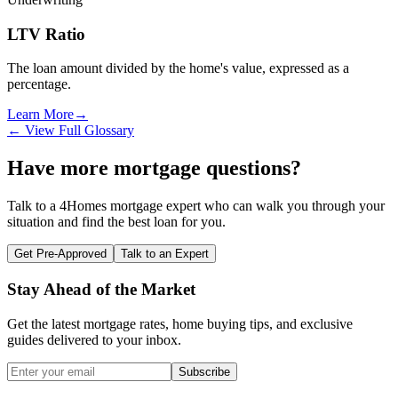
LTV Ratio
The loan amount divided by the home's value, expressed as a
percentage.
Learn More
→
← View Full Glossary
Have more mortgage questions?
Talk to a 4Homes mortgage expert who can walk you through your
situation and find the best loan for you.
Get Pre-Approved
Talk to an Expert
Stay Ahead of the Market
Get the latest mortgage rates, home buying tips, and exclusive
guides delivered to your inbox.
Subscribe