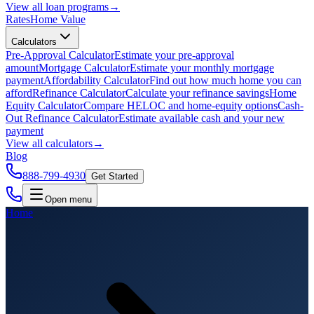
View all
loan programs
→
Rates
Home Value
Calculators
Pre-Approval Calculator
Estimate your pre-approval
amount
Mortgage Calculator
Estimate your monthly mortgage
payment
Affordability Calculator
Find out how much home you can
afford
Refinance Calculator
Calculate your refinance savings
Home
Equity Calculator
Compare HELOC and home-equity options
Cash-
Out Refinance Calculator
Estimate available cash and your new
payment
View all
calculators
→
Blog
888-799-4930
Get Started
Open menu
Home