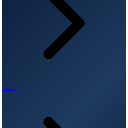
Glossary