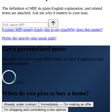
The definition of MIP, its plain-English explanation, and related
terms are attached. Ask me why it matters to your loan.
Explain MIP simply
Apply this to my loan
Why does this matter?
Prefer the step-by-step quote path?
Get a personalized quote
Now that you know what
MIP
means, see how it applies to your
specific scenario.
11
%
When do you plan to buy a home?
Already under contract
Immediately — I'm making an offer
I'm shopping and considering a few options