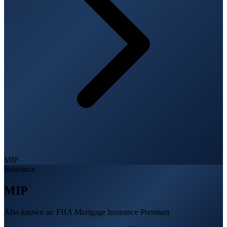
MIP
Insurance
MIP
Also known as:
FHA Mortgage Insurance Premium