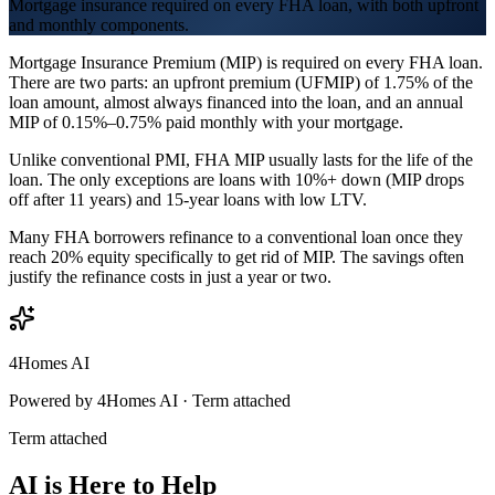
Mortgage insurance required on every FHA loan, with both upfront
and monthly components.
Mortgage Insurance Premium (MIP) is required on every FHA loan.
There are two parts: an upfront premium (UFMIP) of 1.75% of the
loan amount, almost always financed into the loan, and an annual
MIP of 0.15%–0.75% paid monthly with your mortgage.
Unlike conventional PMI, FHA MIP usually lasts for the life of the
loan. The only exceptions are loans with 10%+ down (MIP drops
off after 11 years) and 15-year loans with low LTV.
Many FHA borrowers refinance to a conventional loan once they
reach 20% equity specifically to get rid of MIP. The savings often
justify the refinance costs in just a year or two.
4Homes AI
Powered by 4Homes AI ·
Term attached
Term attached
AI is Here to Help