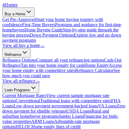
4
Homes
Buy a Home
Get Pre-Approved
Start your home buying journey with
confidence
First-Time Buyers
Programs and guidance for first-time
homebuyers
Home Buying Guide
Step-by-step guide through the
buying process
Down Payment Options
Explore low and no down
payment programs
View all
buy a home
→
Refinance
Refinance Options
Compare all your refinancing options
Cash-Out
Refinance
Tap into your home equity for cash
Home Equity
Access
your home equity with competitive rates
Refinance Calculator
See
how much you could save
View all
refinance
→
Loan Programs
Current Mortgage Rates
View current sample mortgage rate
options
Conventional
Traditional loans with competitive rates
FHA
Loans
Low down payment government-backed loans
VA Loans
Zero
down payment for eligible veterans
USDA Loans
Rural and
suburban homebuyer programs
Jumbo Loans
Financing for high-
value properties
ARM Loans
Adjustable-rate mortgage
options
HELOC
Home equity lines of credit