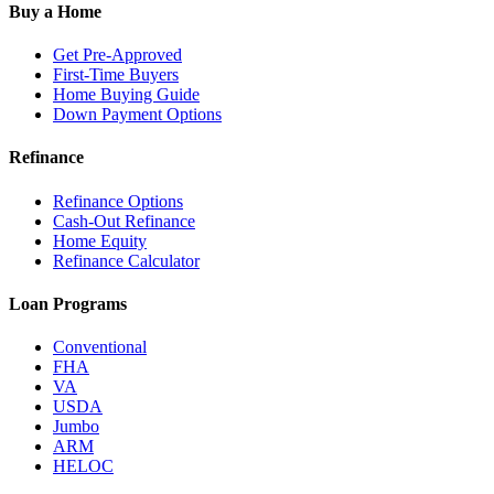
Buy a Home
Get Pre-Approved
First-Time Buyers
Home Buying Guide
Down Payment Options
Refinance
Refinance Options
Cash-Out Refinance
Home Equity
Refinance Calculator
Loan Programs
Conventional
FHA
VA
USDA
Jumbo
ARM
HELOC