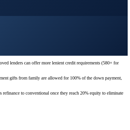
ved lenders can offer more lenient credit requirements (580+ for
yment gifts from family are allowed for 100% of the down payment,
s refinance to conventional once they reach 20% equity to eliminate