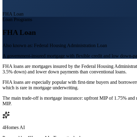
FHA Loan
Loan Programs
FHA Loan
Also known as:
Federal Housing Administration Loan
A government-insured mortgage with flexible credit and low down-p
FHA loans are mortgages insured by the Federal Housing Administrati
3.5% down) and lower down payments than conventional loans.
FHA loans are especially popular with first-time buyers and borrowe
which is rare in mortgage underwriting.
The main trade-off is mortgage insurance: upfront MIP of 1.75% and m
MIP.
4Homes AI