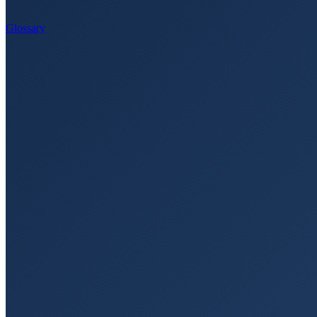
Glossary