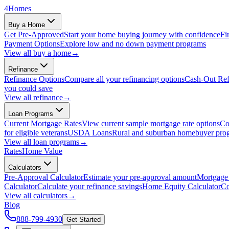
4
Homes
Buy a Home
Get Pre-Approved
Start your home buying journey with confidence
Fi
Payment Options
Explore low and no down payment programs
View all
buy a home
→
Refinance
Refinance Options
Compare all your refinancing options
Cash-Out Ref
you could save
View all
refinance
→
Loan Programs
Current Mortgage Rates
View current sample mortgage rate options
Co
for eligible veterans
USDA Loans
Rural and suburban homebuyer pro
View all
loan programs
→
Rates
Home Value
Calculators
Pre-Approval Calculator
Estimate your pre-approval amount
Mortgage 
Calculator
Calculate your refinance savings
Home Equity Calculator
Co
View all
calculators
→
Blog
888-799-4930
Get Started