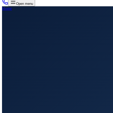
Open menu
Home