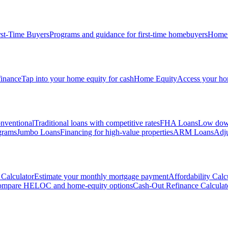
rst-Time Buyers
Programs and guidance for first-time homebuyers
Home 
inance
Tap into your home equity for cash
Home Equity
Access your hom
nventional
Traditional loans with competitive rates
FHA Loans
Low down
grams
Jumbo Loans
Financing for high-value properties
ARM Loans
Adju
Calculator
Estimate your monthly mortgage payment
Affordability Calc
mpare HELOC and home-equity options
Cash-Out Refinance Calculat