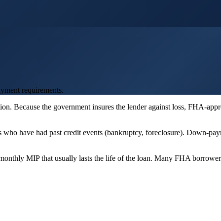
ayment requirements.
on. Because the government insures the lender against loss, FHA-appro
rs who have had past credit events (bankruptcy, foreclosure). Down-pa
onthly MIP that usually lasts the life of the loan. Many FHA borrower