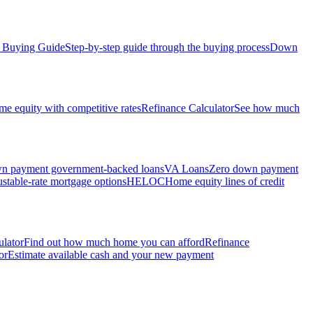
Buying Guide
Step-by-step guide through the buying process
Down
e equity with competitive rates
Refinance Calculator
See how much
 payment government-backed loans
VA Loans
Zero down payment
stable-rate mortgage options
HELOC
Home equity lines of credit
ulator
Find out how much home you can afford
Refinance
or
Estimate available cash and your new payment