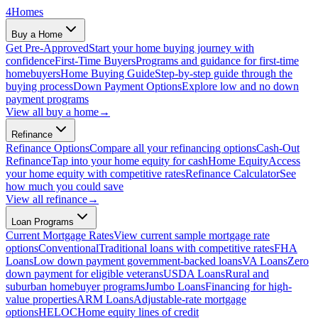
4
Homes
Buy a Home
Get Pre-Approved
Start your home buying journey with
confidence
First-Time Buyers
Programs and guidance for first-time
homebuyers
Home Buying Guide
Step-by-step guide through the
buying process
Down Payment Options
Explore low and no down
payment programs
View all
buy a home
→
Refinance
Refinance Options
Compare all your refinancing options
Cash-Out
Refinance
Tap into your home equity for cash
Home Equity
Access
your home equity with competitive rates
Refinance Calculator
See
how much you could save
View all
refinance
→
Loan Programs
Current Mortgage Rates
View current sample mortgage rate
options
Conventional
Traditional loans with competitive rates
FHA
Loans
Low down payment government-backed loans
VA Loans
Zero
down payment for eligible veterans
USDA Loans
Rural and
suburban homebuyer programs
Jumbo Loans
Financing for high-
value properties
ARM Loans
Adjustable-rate mortgage
options
HELOC
Home equity lines of credit