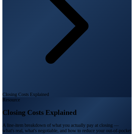
Closing Costs Explained
Resource
Closing Costs Explained
A line-item breakdown of what you actually pay at closing —
what's real, what's negotiable, and how to reduce your out-of-pocket