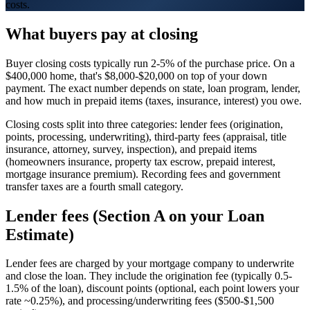
costs.
What buyers pay at closing
Buyer closing costs typically run 2-5% of the purchase price. On a
$400,000 home, that's $8,000-$20,000 on top of your down
payment. The exact number depends on state, loan program, lender,
and how much in prepaid items (taxes, insurance, interest) you owe.
Closing costs split into three categories: lender fees (origination,
points, processing, underwriting), third-party fees (appraisal, title
insurance, attorney, survey, inspection), and prepaid items
(homeowners insurance, property tax escrow, prepaid interest,
mortgage insurance premium). Recording fees and government
transfer taxes are a fourth small category.
Lender fees (Section A on your Loan
Estimate)
Lender fees are charged by your mortgage company to underwrite
and close the loan. They include the origination fee (typically 0.5-
1.5% of the loan), discount points (optional, each point lowers your
rate ~0.25%), and processing/underwriting fees ($500-$1,500