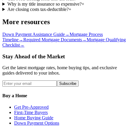
Why is my title insurance so expensive?
+
Are closing costs tax-deductible?
+
More resources
Down Payment Assistance Guide
→
Mortgage Process
Timeline
→
Required Mortgage Documents
→
Mortgage Qualifying
Checklist
→
Stay Ahead of the Market
Get the latest mortgage rates, home buying tips, and exclusive
guides delivered to your inbox.
Subscribe
Buy a Home
Get Pre-Approved
First-Time Buyers
Home Buying Guide
Down Payment Options