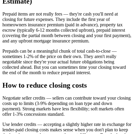
Estimate)
Prepaid items are not really fees — they're cash you'll need at
closing for future expenses. They include the first year of
homeowners insurance premium (paid in advance), property tax
escrow (typically 6-12 months collected upfront), prepaid interest
(covering the partial month between closing and your first payment),
and any upfront mortgage insurance premium.
Prepaids can be a meaningful chunk of total cash-to-close —
sometimes 1-2% of the price on their own. They aren't really
negotiable since they're your actual future obligations being
collected ahead. But you can sometimes time your closing toward
the end of the month to reduce prepaid interest.
How to reduce closing costs
Negotiate seller credits — sellers can contribute toward your closing
costs up to limits (3-9% depending on loan type and down
payment). Strong markets have less flexibility; soft markets often
offer 1-3% concessions standard.
Use lender credits — accepting a slightly higher rate in exchange for
lender-paid closing costs makes sense when you don't plan to keep