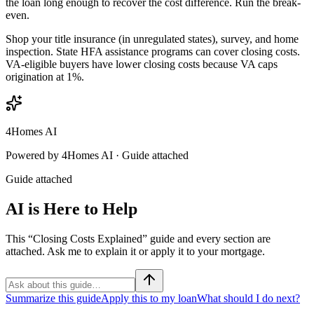
the loan long enough to recover the cost difference. Run the break-
even.
Shop your title insurance (in unregulated states), survey, and home
inspection. State HFA assistance programs can cover closing costs.
VA-eligible buyers have lower closing costs because VA caps
origination at 1%.
4Homes AI
Powered by 4Homes AI ·
Guide attached
Guide attached
AI is Here to Help
This “Closing Costs Explained” guide and every section are
attached. Ask me to explain it or apply it to your mortgage.
Summarize this guide
Apply this to my loan
What should I do next?