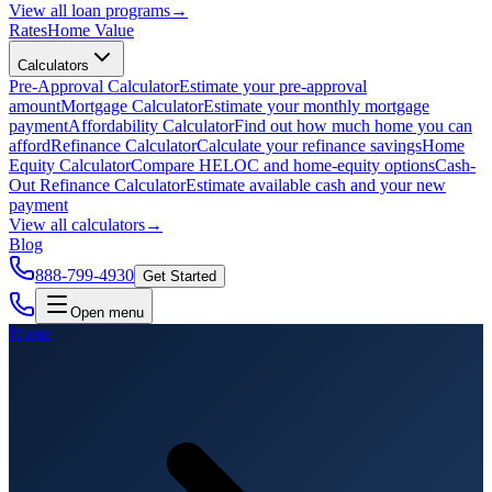
View all
loan programs
→
Rates
Home Value
Calculators
Pre-Approval Calculator
Estimate your pre-approval
amount
Mortgage Calculator
Estimate your monthly mortgage
payment
Affordability Calculator
Find out how much home you can
afford
Refinance Calculator
Calculate your refinance savings
Home
Equity Calculator
Compare HELOC and home-equity options
Cash-
Out Refinance Calculator
Estimate available cash and your new
payment
View all
calculators
→
Blog
888-799-4930
Get Started
Open menu
Home