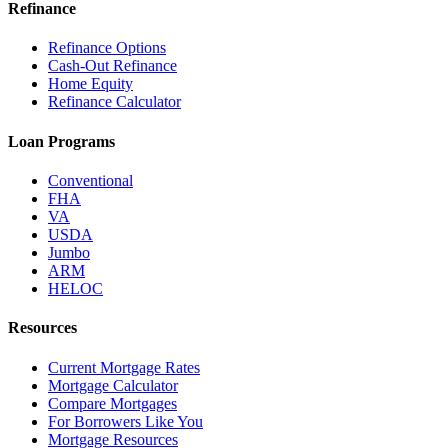
Refinance
Refinance Options
Cash-Out Refinance
Home Equity
Refinance Calculator
Loan Programs
Conventional
FHA
VA
USDA
Jumbo
ARM
HELOC
Resources
Current Mortgage Rates
Mortgage Calculator
Compare Mortgages
For Borrowers Like You
Mortgage Resources