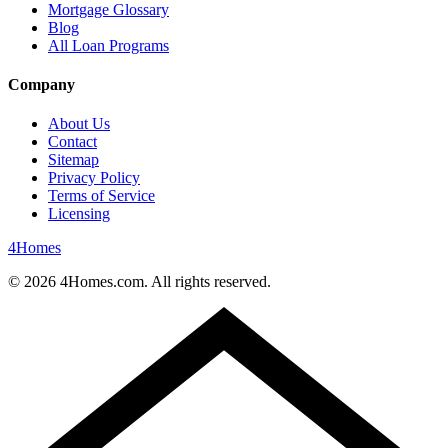
Mortgage Glossary
Blog
All Loan Programs
Company
About Us
Contact
Sitemap
Privacy Policy
Terms of Service
Licensing
4
Homes
©
2026
4Homes.com. All rights reserved.