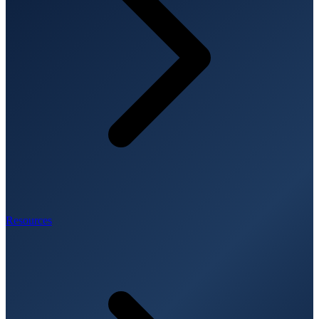
Resources