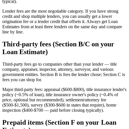
typical).
Lender fees are the most negotiable category. If you have strong
credit and shop multiple lenders, you can usually get a lower
origination fee or a lender credit that offsets it. Always get Loan
Estimates from at least three lenders on the same day and compare
line by line.
Third-party fees (Section B/C on your
Loan Estimate)
Third-party fees go to companies other than your lender — title
company, appraiser, inspector, attorney, surveyor, and various
government entities. Section B is fees the lender chose; Section C is
fees you can shop for.
Major third-party fees: appraisal ($600-$800), title insurance lender's
policy (~0.5% of loan), title insurance owner's policy (~0.4% of
price, optional but recommended), settlement/attorney fee
($500-$1,500), survey ($300-$600 in states that require), home
inspection ($400-$700 — paid before closing typically).
Prepaid items (Section F on your Loan