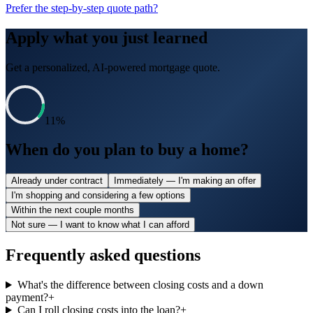
Prefer the step-by-step quote path?
Apply what you just learned
Get a personalized, AI-powered mortgage quote.
11
%
When do you plan to buy a home?
Already under contract
Immediately — I'm making an offer
I'm shopping and considering a few options
Within the next couple months
Not sure — I want to know what I can afford
Frequently asked questions
What's the difference between closing costs and a down
payment?
+
Can I roll closing costs into the loan?
+