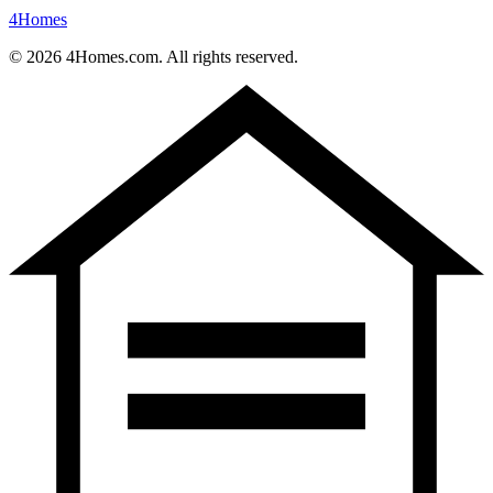
4
Homes
©
2026
4Homes.com. All rights reserved.