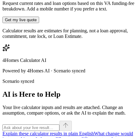
Request current rates and loan options based on this VA funding-fee
breakdown. Add a mobile number if you prefer a text.
Get my live quote
Calculator results are estimates for planning, not a loan approval,
commitment, rate lock, or Loan Estimate.
4Homes Calculator AI
Powered by 4Homes AI · Scenario synced
Scenario synced
AI is Here to Help
Your live calculator inputs and results are attached. Change an
assumption, compare options, or ask the AI to explain the math.
Explain these calculator results in plain English
What change would