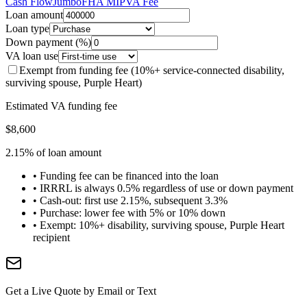
Cash Flow
Jumbo
FHA MIP
VA Fee
Loan amount
Loan type
Down payment (%)
VA loan use
Exempt from funding fee (10%+ service-connected disability,
surviving spouse, Purple Heart)
Estimated VA funding fee
$8,600
2.15% of loan amount
• Funding fee can be financed into the loan
• IRRRL is always 0.5% regardless of use or down payment
• Cash-out: first use 2.15%, subsequent 3.3%
• Purchase: lower fee with 5% or 10% down
• Exempt: 10%+ disability, surviving spouse, Purple Heart
recipient
Get a Live Quote by Email or Text