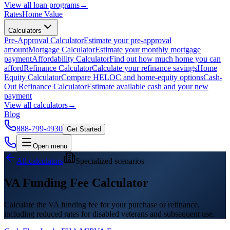
View all
loan programs
→
Rates
Home Value
Calculators
Pre-Approval Calculator
Estimate your pre-approval
amount
Mortgage Calculator
Estimate your monthly mortgage
payment
Affordability Calculator
Find out how much home you can
afford
Refinance Calculator
Calculate your refinance savings
Home
Equity Calculator
Compare HELOC and home-equity options
Cash-
Out Refinance Calculator
Estimate available cash and your new
payment
View all
calculators
→
Blog
888-799-4930
Get Started
Open menu
All calculators
Specialized scenarios
VA Funding Fee Calculator
Calculate the VA funding fee for your purchase or refinance,
including reduced rates for disabled veterans and subsequent use.