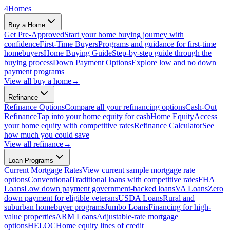
4
Homes
Buy a Home
Get Pre-Approved
Start your home buying journey with
confidence
First-Time Buyers
Programs and guidance for first-time
homebuyers
Home Buying Guide
Step-by-step guide through the
buying process
Down Payment Options
Explore low and no down
payment programs
View all
buy a home
→
Refinance
Refinance Options
Compare all your refinancing options
Cash-Out
Refinance
Tap into your home equity for cash
Home Equity
Access
your home equity with competitive rates
Refinance Calculator
See
how much you could save
View all
refinance
→
Loan Programs
Current Mortgage Rates
View current sample mortgage rate
options
Conventional
Traditional loans with competitive rates
FHA
Loans
Low down payment government-backed loans
VA Loans
Zero
down payment for eligible veterans
USDA Loans
Rural and
suburban homebuyer programs
Jumbo Loans
Financing for high-
value properties
ARM Loans
Adjustable-rate mortgage
options
HELOC
Home equity lines of credit