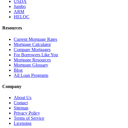
USDA
Jumbo
ARM
HELOC
Resources
Current Mortgage Rates
Mortgage Calculator
Compare Mortgages
For Borrowers Like You
Mortgage Resources
Mortgage Glossary
Blog
All Loan Programs
Company
About Us
Contact
Sitemap
Privacy Policy
Terms of Service
Licensing