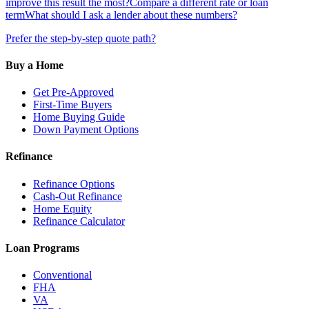
improve this result the most?
Compare a different rate or loan
term
What should I ask a lender about these numbers?
Prefer the step-by-step quote path?
Buy a Home
Get Pre-Approved
First-Time Buyers
Home Buying Guide
Down Payment Options
Refinance
Refinance Options
Cash-Out Refinance
Home Equity
Refinance Calculator
Loan Programs
Conventional
FHA
VA