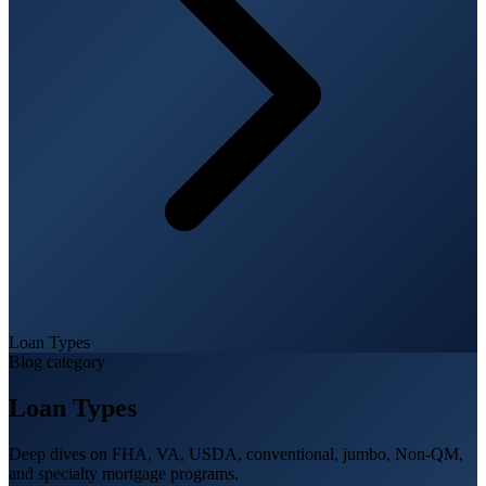
Loan Types
Blog category
Loan Types
Deep dives on FHA, VA, USDA, conventional, jumbo, Non-QM,
and specialty mortgage programs.