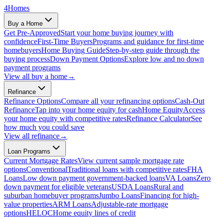
4
Homes
Buy a Home
Get Pre-Approved
Start your home buying journey with
confidence
First-Time Buyers
Programs and guidance for first-time
homebuyers
Home Buying Guide
Step-by-step guide through the
buying process
Down Payment Options
Explore low and no down
payment programs
View all
buy a home
→
Refinance
Refinance Options
Compare all your refinancing options
Cash-Out
Refinance
Tap into your home equity for cash
Home Equity
Access
your home equity with competitive rates
Refinance Calculator
See
how much you could save
View all
refinance
→
Loan Programs
Current Mortgage Rates
View current sample mortgage rate
options
Conventional
Traditional loans with competitive rates
FHA
Loans
Low down payment government-backed loans
VA Loans
Zero
down payment for eligible veterans
USDA Loans
Rural and
suburban homebuyer programs
Jumbo Loans
Financing for high-
value properties
ARM Loans
Adjustable-rate mortgage
options
HELOC
Home equity lines of credit