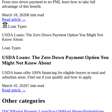
From zero down payment to no PMI, learn how to take full
advantage of this benefit.
March 18, 2026
8 min read
Read article →
Loan Types
USDA Loans: The Zero Down Payment Option You Might Not
Know About
Loan Types
USDA Loans: The Zero Down Payment Option You
Might Not Know About
USDA loans offer 100% financing for eligible buyers in rural and
suburban areas. Find out if you qualify and how to apply.
March 10, 2026
7 min read
Read article →
Other categories
DSCR
Rental Property Loans
Non-QM
Hard Money
Bridge
Home