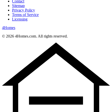
Contact
Sitemap
Privacy Policy
Terms of Service
Licensing
4
Homes
©
2026
4Homes.com. All rights reserved.