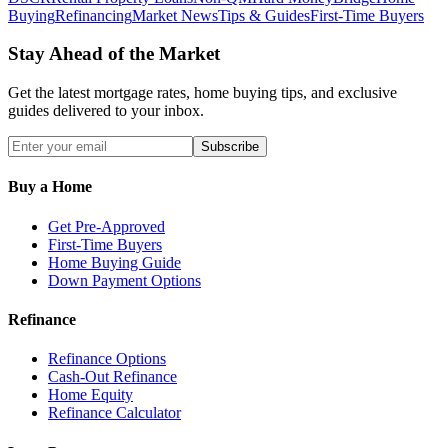
Buying
Refinancing
Market News
Tips & Guides
First-Time Buyers
Stay Ahead of the Market
Get the latest mortgage rates, home buying tips, and exclusive
guides delivered to your inbox.
Subscribe
Buy a Home
Get Pre-Approved
First-Time Buyers
Home Buying Guide
Down Payment Options
Refinance
Refinance Options
Cash-Out Refinance
Home Equity
Refinance Calculator