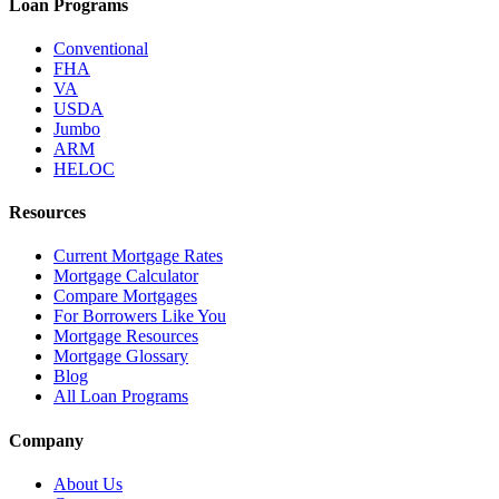
Loan Programs
Conventional
FHA
VA
USDA
Jumbo
ARM
HELOC
Resources
Current Mortgage Rates
Mortgage Calculator
Compare Mortgages
For Borrowers Like You
Mortgage Resources
Mortgage Glossary
Blog
All Loan Programs
Company
About Us