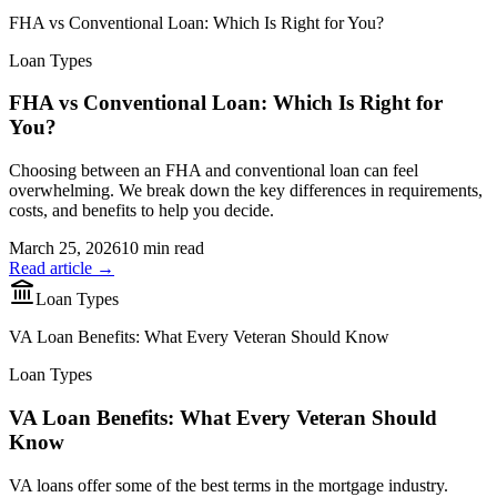
FHA vs Conventional Loan: Which Is Right for You?
Loan Types
FHA vs Conventional Loan: Which Is Right for
You?
Choosing between an FHA and conventional loan can feel
overwhelming. We break down the key differences in requirements,
costs, and benefits to help you decide.
March 25, 2026
10 min read
Read article →
Loan Types
VA Loan Benefits: What Every Veteran Should Know
Loan Types
VA Loan Benefits: What Every Veteran Should
Know
VA loans offer some of the best terms in the mortgage industry.