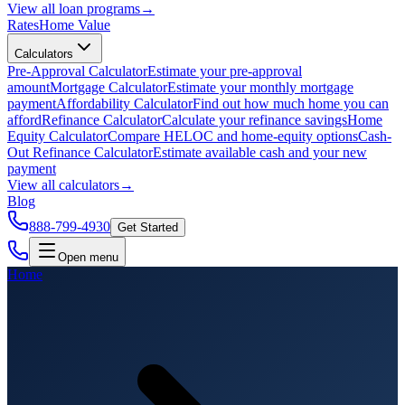
View all
loan programs
→
Rates
Home Value
Calculators
Pre-Approval Calculator
Estimate your pre-approval
amount
Mortgage Calculator
Estimate your monthly mortgage
payment
Affordability Calculator
Find out how much home you can
afford
Refinance Calculator
Calculate your refinance savings
Home
Equity Calculator
Compare HELOC and home-equity options
Cash-
Out Refinance Calculator
Estimate available cash and your new
payment
View all
calculators
→
Blog
888-799-4930
Get Started
Open menu
Home