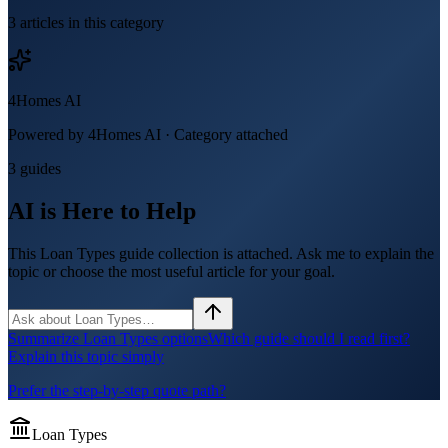
3
article
s
in this category
4Homes AI
Powered by 4Homes AI ·
Category attached
3 guides
AI is Here to Help
This Loan Types guide collection is attached. Ask me to explain the
topic or choose the most useful article for your goal.
Summarize Loan Types options
Which guide should I read first?
Explain this topic simply
Prefer the step-by-step quote path?
Loan Types